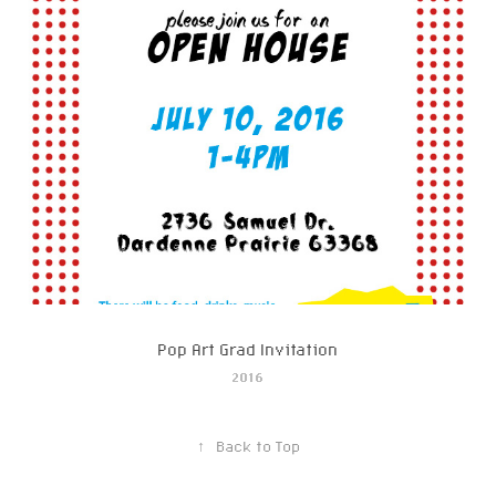
Pop Art Grad Invitation
2016
↑
Back to Top