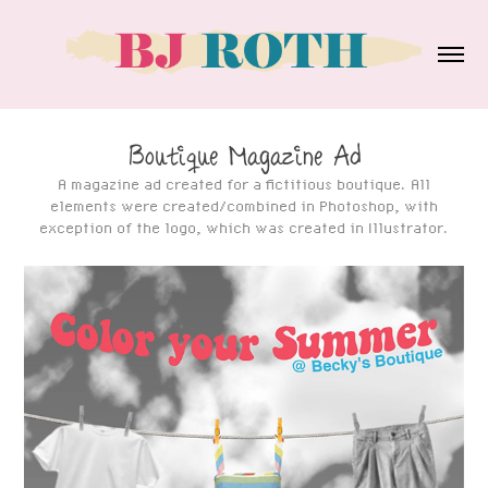
Boutique Magazine Ad
A magazine ad created for a fictitious boutique. All
elements were created/combined in Photoshop, with
exception of the logo, which was created in Illustrator.