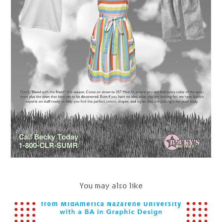
You may also like