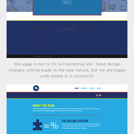
This page is not to its full potential yet. Some design
changes will be made in the near future, but we are happy
with where it is currently!