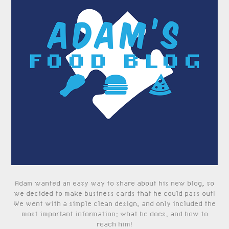
Adam wanted an easy way to share about his new blog, so
we decided to make business cards that he could pass out!
We went with a simple clean design, and only included the
most important information; what he does, and how to
reach him!