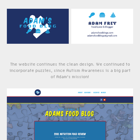
The website continues the clean design. We continued to
incorporate puzzles, since Autism Awareness is a big part
of Adam's mission!