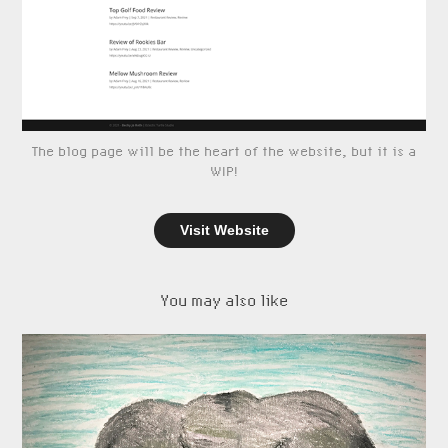
The blog page will be the heart of the website, but it is a
WIP!
Visit Website
You may also like