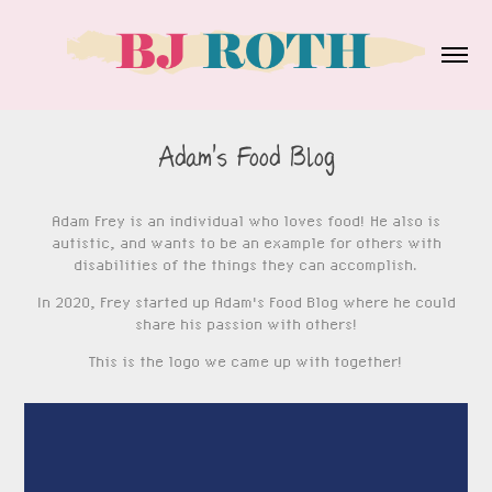
Adam's Food Blog
Adam Frey is an individual who loves food! He also is
autistic, and wants to be an example for others with
disabilities of the things they can accomplish.
In 2020, Frey started up
Adam's Food Blog
where he could
share his passion with others!
This is the logo we came up with together!