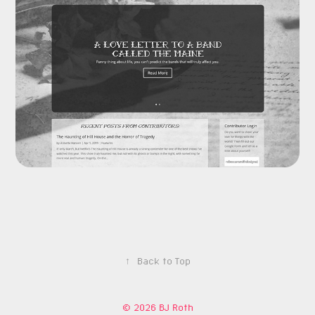
↑
Back to Top
© 2026 BJ Roth