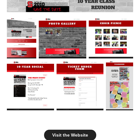
Visit the Website