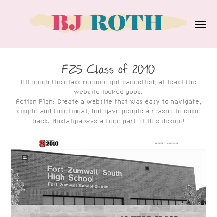
FZS Class of 2010
Although the class reunion got cancelled, at least the
website looked good.
Action Plan: Create a website that was easy to navigate,
simple and functional, but gave people a reason to come
back. Nostalgia was a huge part of this design!