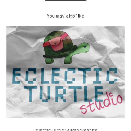
You may also like
Eclectic Turtle Studio Website