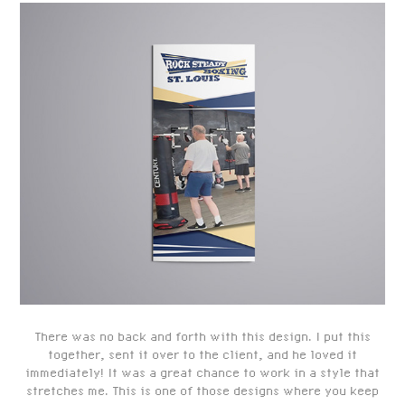
There was no back and forth with this design. I put this
together, sent it over to the client, and he loved it
immediately! It was a great chance to work in a style that
stretches me. This is one of those designs where you keep