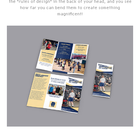
the "rules of design" in the back of your head, and you see
how far you can bend them to create something
magnificent!