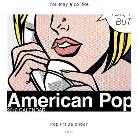
You may also like
Pop Art Calendar
2015