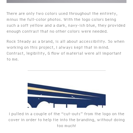
There are only two colors used throughout the entirety,
minus the full-color photos. With the logo colors being
such a soft yellow and a dark, navy-ish blue, they provided
enough contrast that no other colors were needed.
Rock Steady as a brand, is all about accessibility. So when
working on this project, I always kept that in mind.
Contrast, legibility, & flow of material were all important
to me.
I pulled in a couple of the “cut-outs” from the logo on the
cover in order to help tie into the branding, without doing
too much!