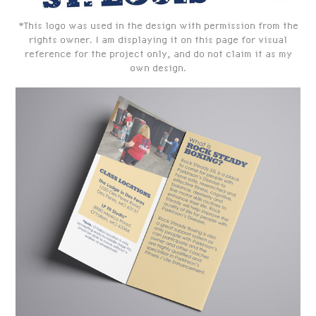
*This logo was used in the design with permission from the
rights owner. I am displaying it on this page for visual
reference for the project only, and do not claim it as my
own design.