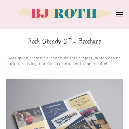
Rock Steady STL Brochure
I was given creative freedom on this project, which can be
quite terrifying, but I’m so excited with the results!