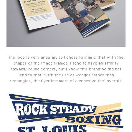
The logo is very angular, so I chose to mimic that with the
shapes of the image frames. I tend to have an affinity
towards round corners, but I knew this branding did not
lend to that.
With the use of wedges rather than
rectangles, the flyer has more of a cohesive feel overall.