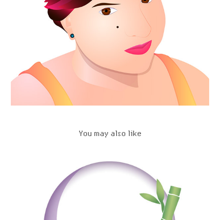
You may also like