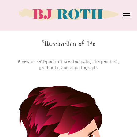
Illustration of Me
A vector self-portrait created using the pen tool,
gradients, and a photograph.